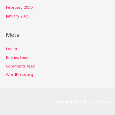
February 2025
January 2025
Meta
Log in
Entries feed
Comments feed
WordPress.org
Copyright © 2026 ATH Nerdcast