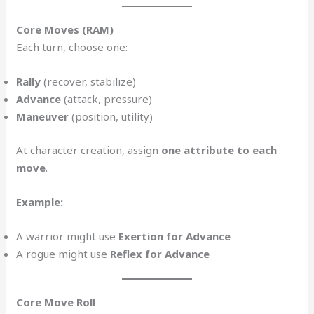
Core Moves (RAM)
Each turn, choose one:
Rally
(recover, stabilize)
Advance
(attack, pressure)
Maneuver
(position, utility)
At character creation, assign
one attribute to each
move
.
Example:
A warrior might use
Exertion for Advance
A rogue might use
Reflex for Advance
Core Move Roll