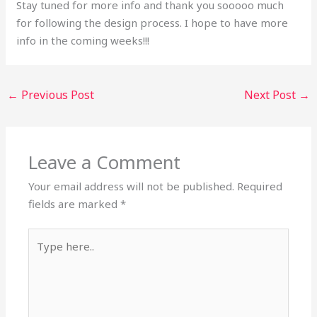
Stay tuned for more info and thank you sooooo much
for following the design process. I hope to have more
info in the coming weeks!!!
←
Previous Post
Next Post
→
Leave a Comment
Your email address will not be published.
Required
fields are marked
*
Type
here..