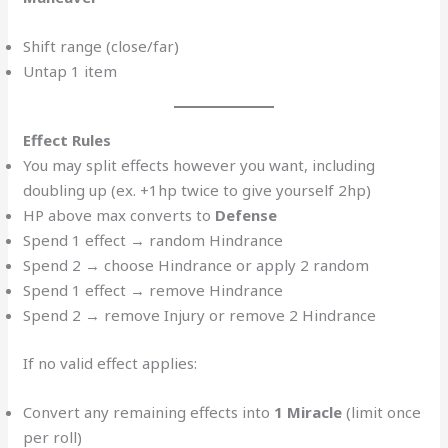
Shift range (close/far)
Untap 1 item
Effect Rules
You may split effects however you want, including
doubling up (ex. +1hp twice to give yourself 2hp)
HP above max converts to
Defense
Spend 1 effect → random Hindrance
Spend 2 → choose Hindrance or apply 2 random
Spend 1 effect → remove Hindrance
Spend 2 → remove Injury or remove 2 Hindrance
If no valid effect applies:
Convert any remaining effects into
1 Miracle
(limit once
per roll)