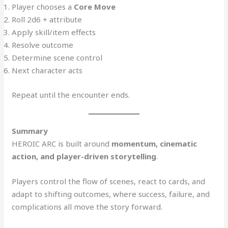
Player chooses a
Core Move
Roll 2d6 + attribute
Apply skill/item effects
Resolve outcome
Determine scene control
Next character acts
Repeat until the encounter ends.
Summary
HEROIC ARC is built around
momentum, cinematic
action, and player-driven storytelling
.
Players control the flow of scenes, react to cards, and
adapt to shifting outcomes, where success, failure, and
complications all move the story forward.