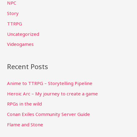
NPC
o
Story
r
TTRPG
:
Uncategorized
Videogames
Recent Posts
Anime to TTRPG – Storytelling Pipeline
Heroic Arc – My journey to create a game
RPGs in the wild
Conan Exiles Community Server Guide
Flame and Stone