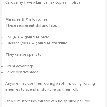
Cards may have a
Limit
(max copies in play)
Miracles & Misfortunes
These represent shifting fate.
Fail (6-) → gain 1 Miracle
Success (10+) → gain 1 Misfortune
They can be spent to:
Grant advantage
Force disadvantage
Anyone may use them during a roll, including forcing
enemies to spend misfortune on their roll.
Only 1 misfortune/miracle can be applied per roll.