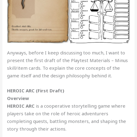
Anyways, before I keep discussing too much, I want to
present the first draft of the Playtest Materials – Minus
skill/item cards. To explain the core concepts of the
game itself and the design philosophy behind it.
HEROIC ARC (First Draft)
Overview
HEROIC ARC
is a cooperative storytelling game where
players take on the role of heroic adventurers
completing quests, battling monsters, and shaping the
story through their actions.