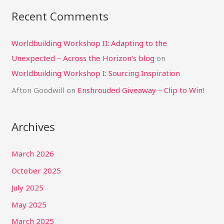
Recent Comments
Worldbuilding Workshop II: Adapting to the
Unexpected – Across the Horizon's blog
on
Worldbuilding Workshop I: Sourcing Inspiration
Afton Goodwill
on
Enshrouded Giveaway – Clip to Win!
Archives
March 2026
October 2025
July 2025
May 2025
March 2025