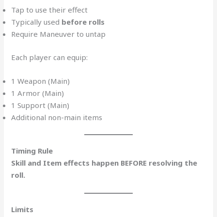
Tap to use their effect
Typically used
before rolls
Require Maneuver to untap
Each player can equip:
1 Weapon (Main)
1 Armor (Main)
1 Support (Main)
Additional non-main items
Timing Rule
Skill and Item effects happen BEFORE resolving the
roll.
Limits