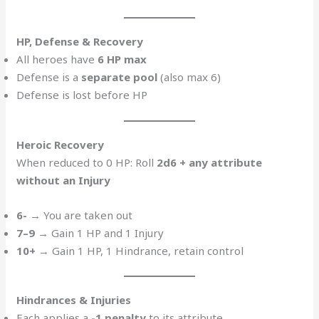
HP, Defense & Recovery
All heroes have
6 HP max
Defense is a
separate pool
(also max 6)
Defense is lost before HP
Heroic Recovery
When reduced to 0 HP: Roll
2d6 + any attribute
without an Injury
6-
→ You are taken out
7–9
→ Gain 1 HP and 1 Injury
10+
→ Gain 1 HP, 1 Hindrance, retain control
Hindrances & Injuries
Each applies a
-1 penalty
to its attribute