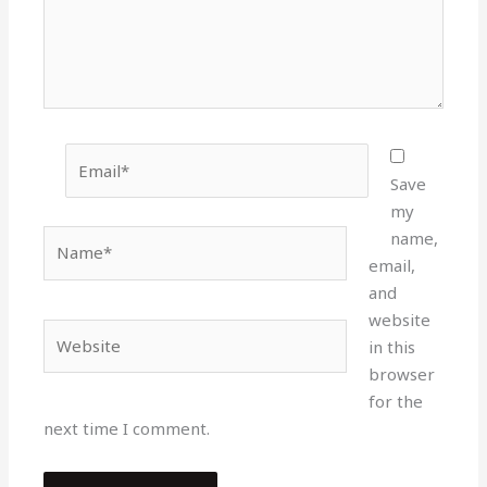
Email*
Save
my
Name*
name,
email,
and
website
Website
in this
browser
for the
next time I comment.