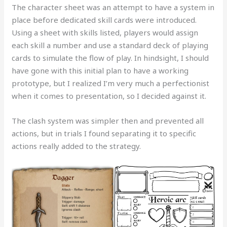
The character sheet was an attempt to have a system in
place before dedicated skill cards were introduced.
Using a sheet with skills listed, players would assign
each skill a number and use a standard deck of playing
cards to simulate the flow of play. In hindsight, I should
have gone with this initial plan to have a working
prototype, but I realized I’m very much a perfectionist
when it comes to presentation, so I decided against it.
The clash system was simpler then and prevented all
actions, but in trials I found separating it to specific
actions really added to the strategy.