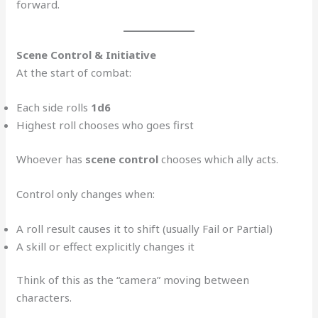
forward.
Scene Control & Initiative
At the start of combat:
Each side rolls
1d6
Highest roll chooses who goes first
Whoever has
scene control
chooses which ally acts.
Control only changes when:
A roll result causes it to shift (usually Fail or Partial)
A skill or effect explicitly changes it
Think of this as the “camera” moving between
characters.