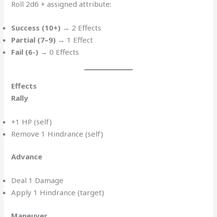
Roll 2d6 + assigned attribute:
Success (10+)
→ 2 Effects
Partial (7–9)
→ 1 Effect
Fail (6-)
→ 0 Effects
Effects
Rally
+1 HP (self)
Remove 1 Hindrance (self)
Advance
Deal 1 Damage
Apply 1 Hindrance (target)
Maneuver