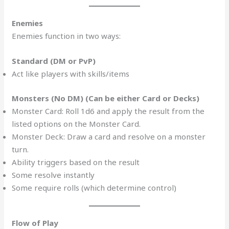
Enemies
Enemies function in two ways:
Standard (DM or PvP)
Act like players with skills/items
Monsters (No DM) (Can be either Card or Decks)
Monster Card: Roll 1d6 and apply the result from the
listed options on the Monster Card.
Monster Deck: Draw a card and resolve on a monster
turn.
Ability triggers based on the result
Some resolve instantly
Some require rolls (which determine control)
Flow of Play