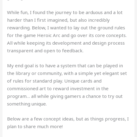
While fun, I found the journey to be arduous and a lot
harder than I first imagined, but also incredibly
rewarding. Below, I wanted to lay out the ground rules
for the game Heroic Arc and go over its core concepts.
All while keeping its development and design process
transparent and open to feedback.
My end goal is to have a system that can be played in
the library or community, with a simple yet elegant set
of rules for standard play. Unique cards and
commissioned art to reward investment in the
program… all while giving gamers a chance to try out
something unique.
Below are a few concept ideas, but as things progress, I
plan to share much more!