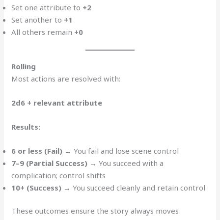
Set one attribute to
+2
Set another to
+1
All others remain
+0
Rolling
Most actions are resolved with:
2d6 + relevant attribute
Results:
6 or less (Fail)
→ You fail and lose scene control
7–9 (Partial Success)
→ You succeed with a
complication; control shifts
10+ (Success)
→ You succeed cleanly and retain control
These outcomes ensure the story always moves