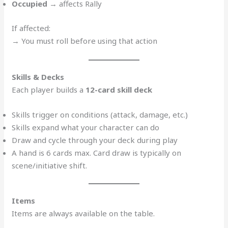
Occupied
→ affects Rally
If affected:
→ You must roll before using that action
Skills & Decks
Each player builds a
12-card skill deck
Skills trigger on conditions (attack, damage, etc.)
Skills expand what your character can do
Draw and cycle through your deck during play
A hand is 6 cards max. Card draw is typically on
scene/initiative shift.
Items
Items are always available on the table.