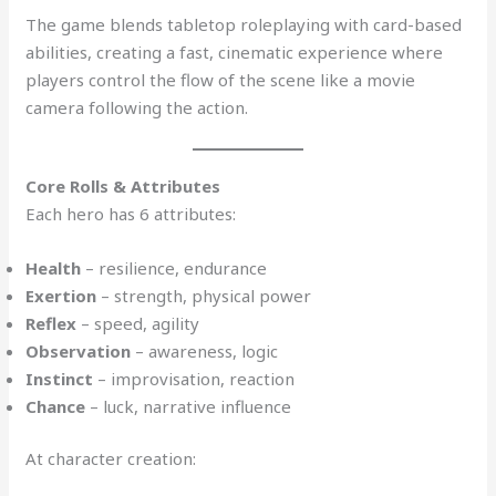
The game blends tabletop roleplaying with card-based
abilities, creating a fast, cinematic experience where
players control the flow of the scene like a movie
camera following the action.
Core Rolls & Attributes
Each hero has 6 attributes:
Health
– resilience, endurance
Exertion
– strength, physical power
Reflex
– speed, agility
Observation
– awareness, logic
Instinct
– improvisation, reaction
Chance
– luck, narrative influence
At character creation: