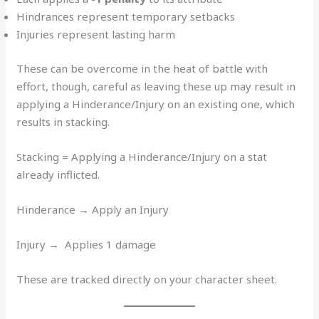
Hindrances represent temporary setbacks
Injuries represent lasting harm
These can be overcome in the heat of battle with
effort, though, careful as leaving these up may result in
applying a Hinderance/Injury on an existing one, which
results in stacking.
Stacking = Applying a Hinderance/Injury on a stat
already inflicted.
Hinderance → Apply an Injury
Injury → Applies 1 damage
These are tracked directly on your character sheet.