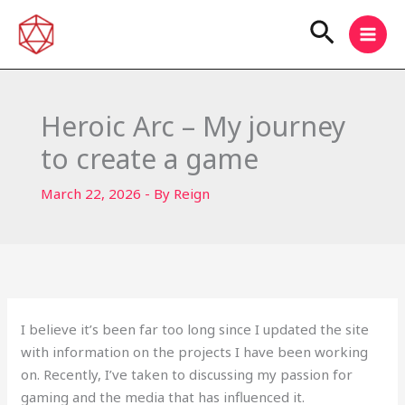
Skip
Search
to
content
Heroic Arc – My journey
to create a game
March 22, 2026
- By
Reign
I believe it’s been far too long since I updated the site
with information on the projects I have been working
on. Recently, I’ve taken to discussing my passion for
gaming and the media that has influenced it.