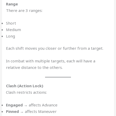
Range
There are 3 ranges:
Short
Medium
Long
Each shift moves you closer or further from a target.
In combat with multiple targets, each will have a
relative distance to the others.
Clash (Action Lock)
Clash restricts actions:
Engaged
→ affects Advance
Pinned
→ affects Maneuver