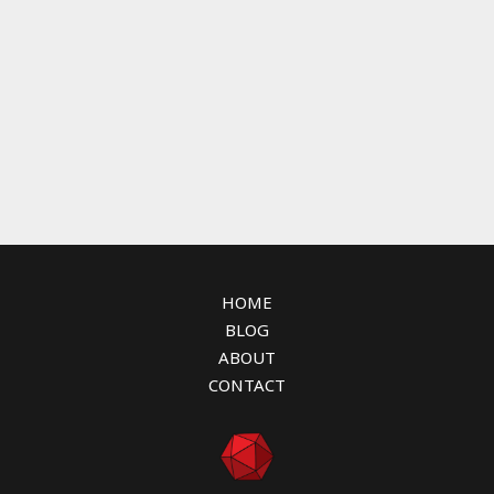
HOME
BLOG
ABOUT
CONTACT