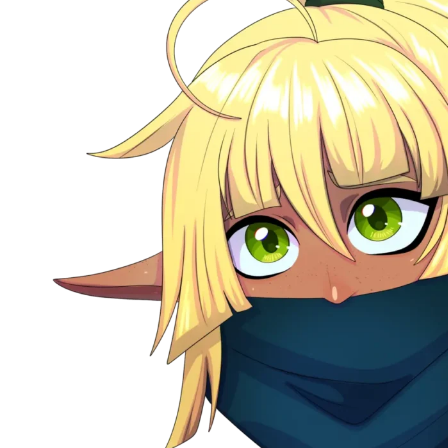
TTRPG
–
Storytelling
Pipeline