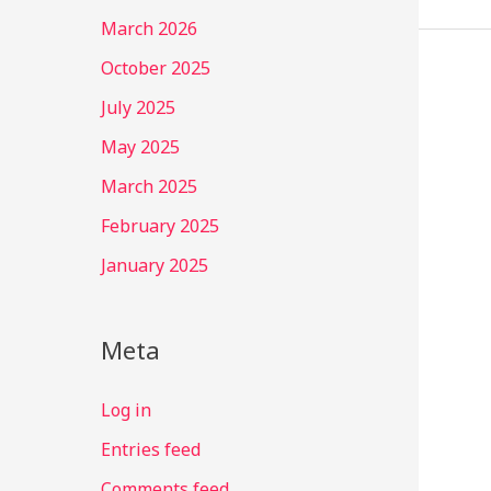
March 2026
October 2025
July 2025
May 2025
March 2025
February 2025
January 2025
Meta
Log in
Entries feed
Comments feed