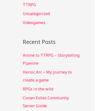
TTRPG
:
Uncategorized
Videogames
Recent Posts
Anime to TTRPG – Storytelling
Pipeline
Heroic Arc – My journey to
create a game
RPGs in the wild
Conan Exiles Community
Server Guide