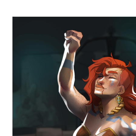
Flame
and
Stone