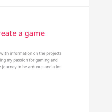
create a game
e with information on the projects
ssing my passion for gaming and
e journey to be arduous and a lot