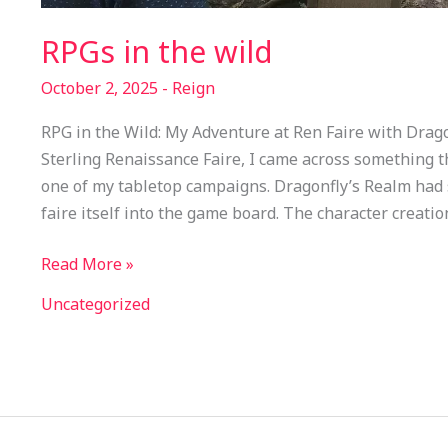
RPGs in the wild
October 2, 2025
-
Reign
RPG in the Wild: My Adventure at Ren Faire with Drago
Sterling Renaissance Faire, I came across something tha
one of my tabletop campaigns. Dragonfly’s Realm had 
faire itself into the game board. The character creati
Read More »
Uncategorized