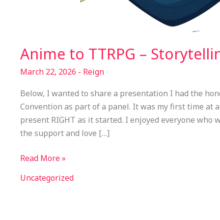
Anime to TTRPG – Storytelli
March 22, 2026
-
Reign
Below, I wanted to share a presentation I had the hon
Convention as part of a panel. It was my first time at a
present RIGHT as it started. I enjoyed everyone who w
the support and love […]
Read More »
Uncategorized