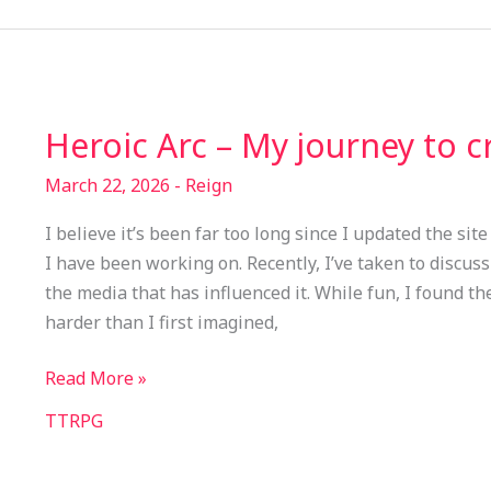
Heroic Arc – My journey to 
Heroic
Arc
March 22, 2026
-
Reign
–
My
I believe it’s been far too long since I updated the sit
journey
I have been working on. Recently, I’ve taken to discu
to
the media that has influenced it. While fun, I found th
create
harder than I first imagined,
a
game
Read More »
TTRPG