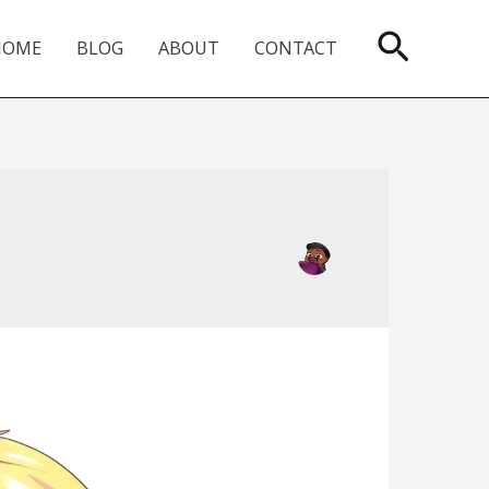
Searc
HOME
BLOG
ABOUT
CONTACT