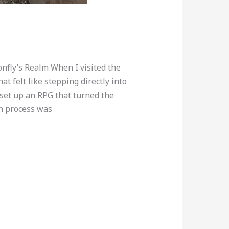
nfly’s Realm When I visited the
t felt like stepping directly into
set up an RPG that turned the
on process was