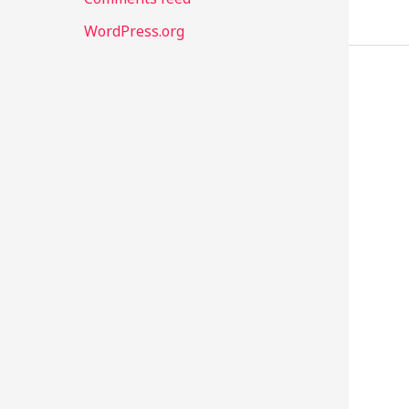
WordPress.org