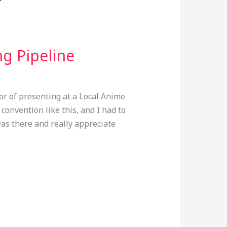
ng Pipeline
or of presenting at a Local Anime
 convention like this, and I had to
as there and really appreciate