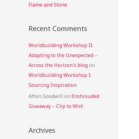
Flame and Stone
Recent Comments
Worldbuilding Workshop II:
Adapting to the Unexpected –
Across the Horizon's blog
on
Worldbuilding Workshop I:
Sourcing Inspiration
Afton Goodwill
on
Enshrouded
Giveaway – Clip to Win!
Archives