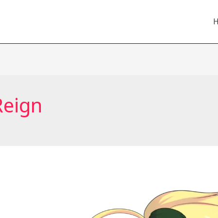
Reign
Anime
to