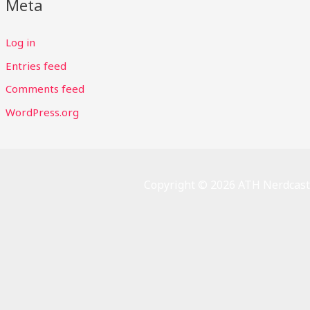
Meta
Log in
Entries feed
Comments feed
WordPress.org
Copyright © 2026 ATH Nerdcast