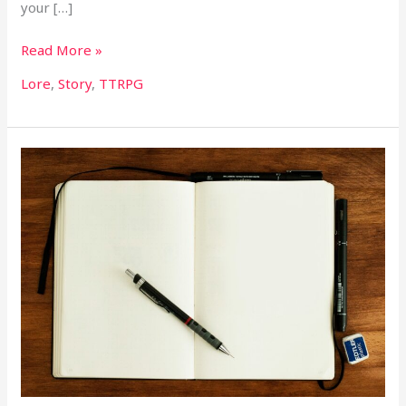
your […]
Read More »
Lore
,
Story
,
TTRPG
Worldbuilding
Workshop
I:
Sourcing
Inspiration