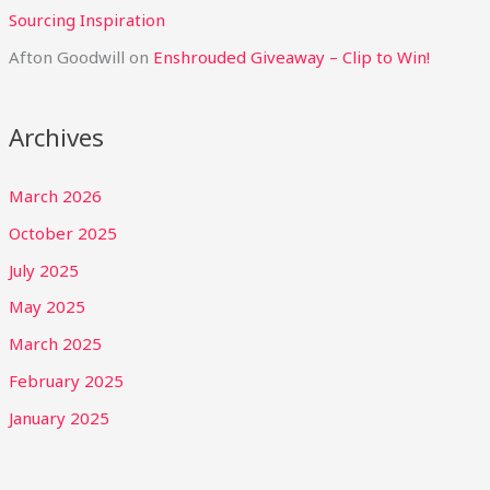
Sourcing Inspiration
Afton Goodwill
on
Enshrouded Giveaway – Clip to Win!
Archives
March 2026
October 2025
July 2025
May 2025
March 2025
February 2025
January 2025