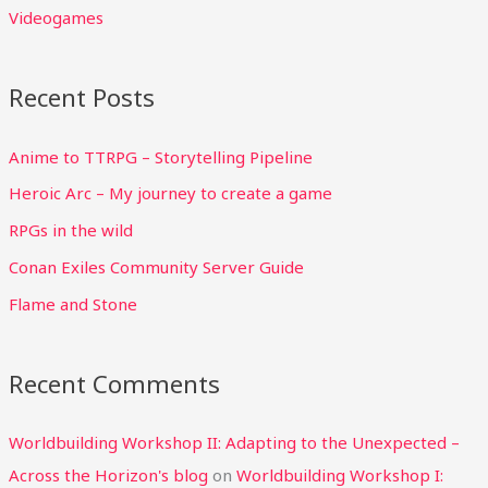
Videogames
Recent Posts
Anime to TTRPG – Storytelling Pipeline
Heroic Arc – My journey to create a game
RPGs in the wild
Conan Exiles Community Server Guide
Flame and Stone
Recent Comments
Worldbuilding Workshop II: Adapting to the Unexpected –
Across the Horizon's blog
on
Worldbuilding Workshop I: