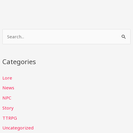
S
e
a
Categories
r
c
Lore
h
News
f
NPC
o
Story
r
TTRPG
:
Uncategorized