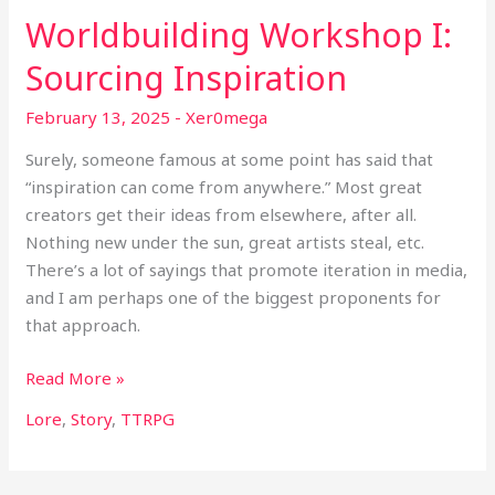
Worldbuilding Workshop I:
Sourcing Inspiration
February 13, 2025
-
Xer0mega
Surely, someone famous at some point has said that
“inspiration can come from anywhere.” Most great
creators get their ideas from elsewhere, after all.
Nothing new under the sun, great artists steal, etc.
There’s a lot of sayings that promote iteration in media,
and I am perhaps one of the biggest proponents for
that approach.
Read More »
Lore
,
Story
,
TTRPG