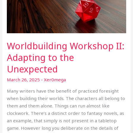
the
Unexpected
Worldbuilding Workshop II:
Adapting to the
Unexpected
March 26, 2025
-
Xer0mega
Many writers have the benefit of practiced foresight
when building their worlds. The characters all belong to
them and them alone. Things can run almost like
clockwork. There’s a distinct order to fantasy novels, as
an example, that simply is not present in a tabletop
game. However long you deliberate on the details of